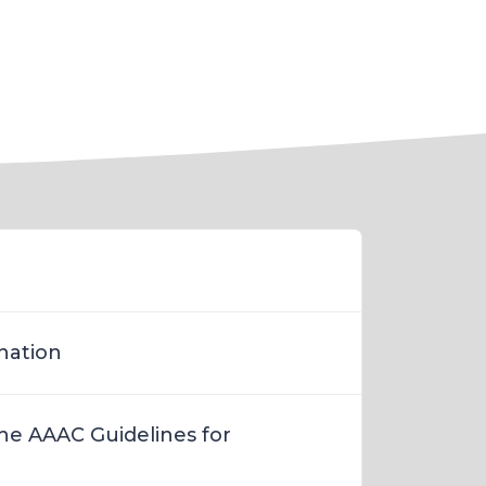
nation
the AAAC Guidelines for