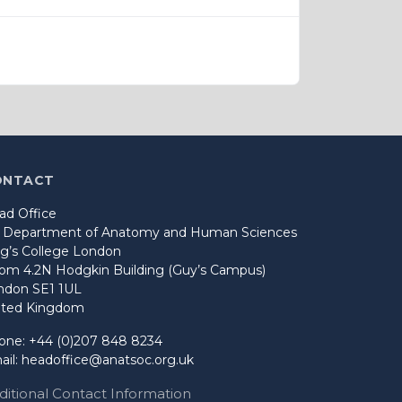
ONTACT
ad Office
o Department of Anatomy and Human Sciences
ng’s College London
om 4.2N Hodgkin Building (Guy’s Campus)
ndon SE1 1UL
ited Kingdom
one: +44 (0)207 848 8234
ail:
headoffice@anatsoc.org.uk
ditional Contact Information