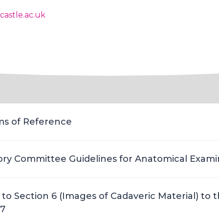
astle.ac.uk
s of Reference
ory Committee Guidelines for Anatomical Exami
to Section 6 (Images of Cadaveric Material) to 
17