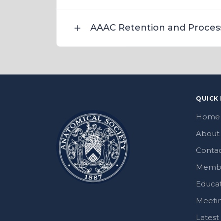
AAAC Retention and Proces
QUICK 
Home
About
Contac
Memb
Educa
Meeti
Lates