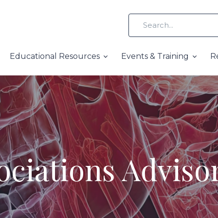
Educational Resources
Events & Training
R
ciations Advis