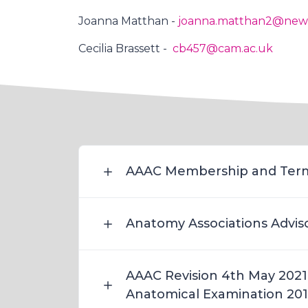
Joanna Matthan -
joanna.matthan2@newc
Cecilia Brassett -
cb457@cam.ac.uk
AAAC Membership and Term
Anatomy Associations Advis
AAAC Revision 4th May 2021 
Anatomical Examination 20