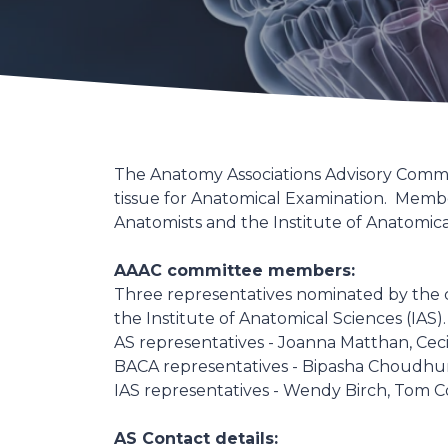
The Anatomy Associations Advisory Commit
tissue for Anatomical Examination. Member
Anatomists and the Institute of Anatomic
AAAC committee members:
Three representatives nominated by the cou
the Institute of Anatomical Sciences (IAS).
AS representatives - Joanna Matthan, Ceci
BACA representatives - Bipasha Choudhu
IAS representatives - Wendy Birch, Tom C
AS Contact details: