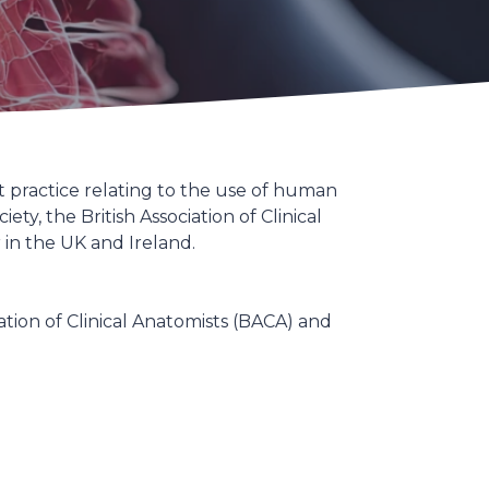
 practice relating to the use of human
, the British Association of Clinical
 in the UK and Ireland.
ation of Clinical Anatomists (BACA) and