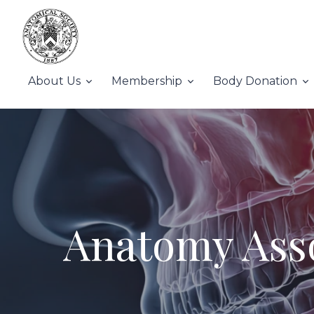
About Us
Membership
Body Donation
Anatomy Asso