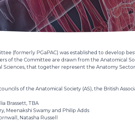
tee (formerly PGaPAC) was established to develop best
s of the Committee are drawn from the Anatomical Society
al Sciences, that together represent the Anatomy Sector
ncils of the Anatomical Society (AS), the British Associ
lia Brassett, TBA
ry, Meenakshi Swamy and Philip Adds
ornwall, Natasha Russell