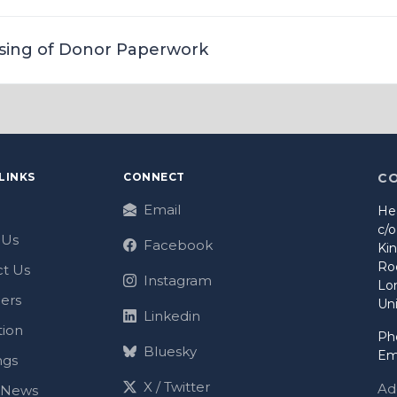
sing of Donor Paperwork
LINKS
CONNECT
C
Email
He
c/
 Us
Facebook
Ki
Ro
t Us
Instagram
Lo
ers
Un
Linkedin
tion
Ph
Bluesky
Em
ngs
X / Twitter
Ad
t News