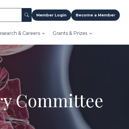
Member Login
Become a Member
esearch & Careers
Grants & Prizes
ory Committee