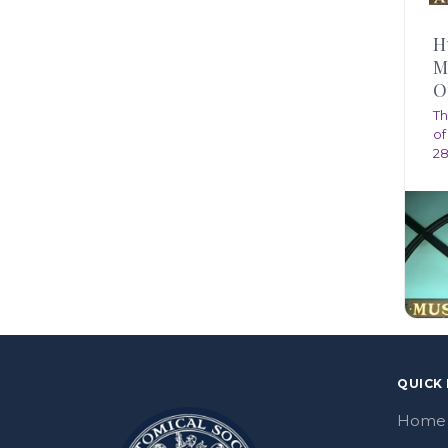
H
M
O
Th
of
28
QUICK 
Home