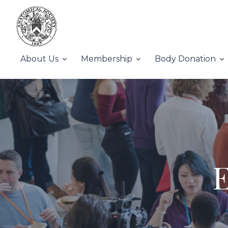
About Us
Membership
Body Donation
E