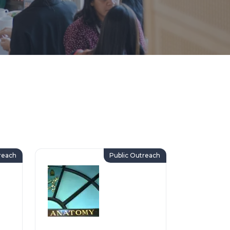
reach
Public Outreach