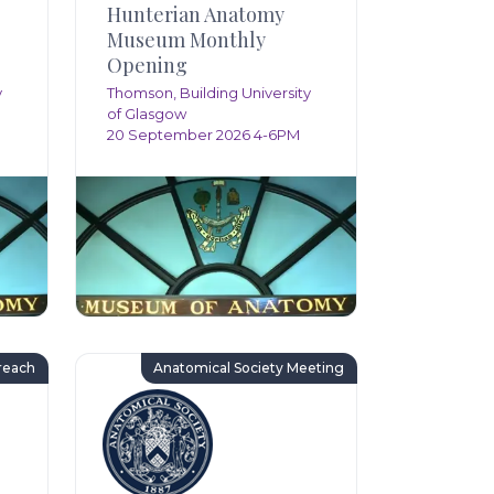
Hunterian Anatomy
Museum Monthly
Opening
y
Thomson, Building University
of Glasgow
20 September 2026 4-6PM
reach
Anatomical Society Meeting