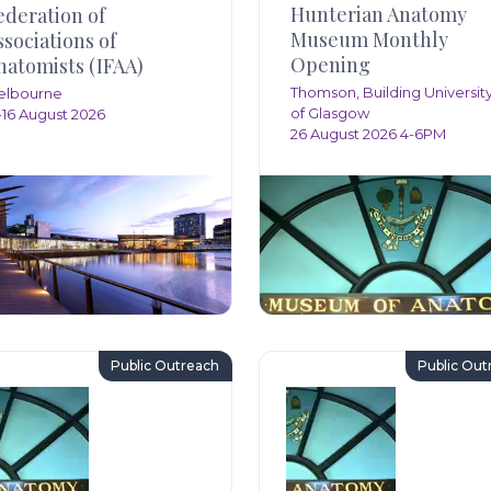
Hunterian Anatomy
ederation of
Museum Monthly
ssociations of
Opening
natomists (IFAA)
Thomson, Building Universit
elbourne
of Glasgow
-16 August 2026
26 August 2026 4-6PM
Public Outreach
Public Out