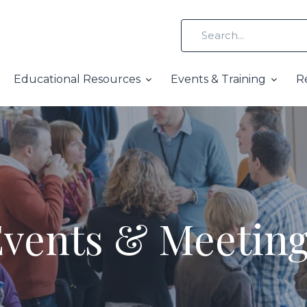
Educational Resources
Events & Training
R
vents & Meetin