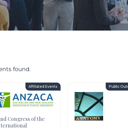
ents found.
Affiliated Events
Public Out
2nd Congress of the
nternational