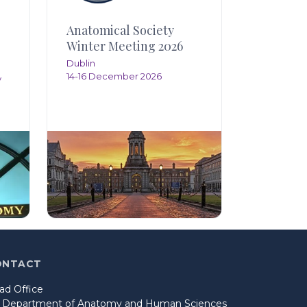
Anatomical Society
Winter Meeting 2026
Dublin
14-16 December 2026
y
ONTACT
ad Office
o Department of Anatomy and Human Sciences