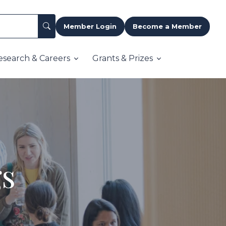
Member Login
Become a Member
esearch & Careers
Grants & Prizes
gs