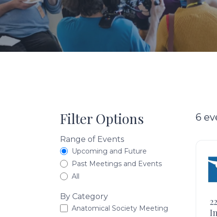
Filter Options
6 ev
Range of Events
Upcoming and Future
Past Meetings and Events
All
By Category
2
Anatomical Society Meeting
I