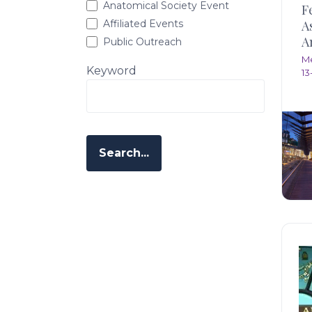
Anatomical Society Event
F
Affiliated Events
A
A
Public Outreach
M
Keyword
13
Search...