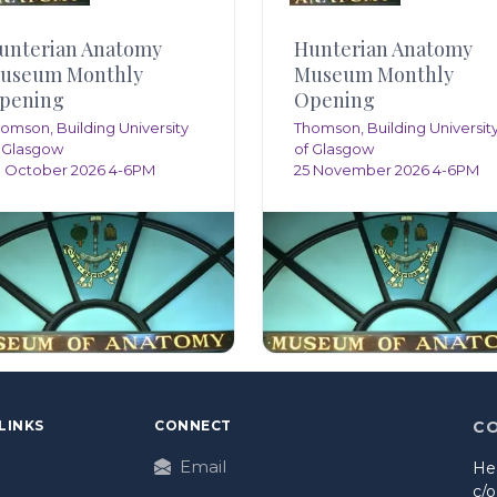
unterian Anatomy
Hunterian Anatomy
useum Monthly
Museum Monthly
pening
Opening
omson, Building University
Thomson, Building Universit
 Glasgow
of Glasgow
 October 2026 4-6PM
25 November 2026 4-6PM
LINKS
CONNECT
C
Email
He
c/