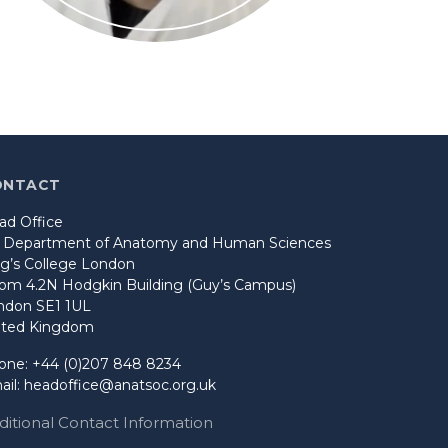
ONTACT
ad Office
o Department of Anatomy and Human Sciences
ng’s College London
om 4.2N Hodgkin Building (Guy’s Campus)
ndon SE1 1UL
ited Kingdom
one: +44 (0)207 848 8234
ail:
headoffice@anatsoc.org.uk
ditional Contact Information