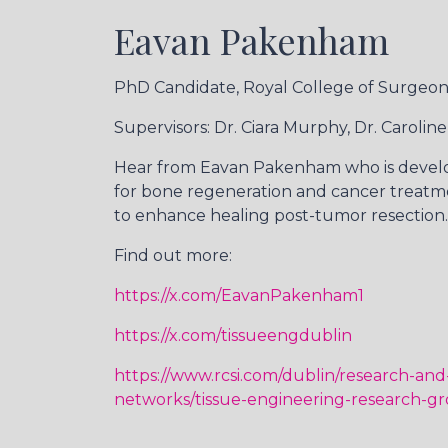
Eavan Pakenham
PhD Candidate, Royal College of Surgeons
Supervisors: Dr. Ciara Murphy, Dr. Caroline
Hear from Eavan Pakenham who is devel
for bone regeneration and cancer treatm
to enhance healing post-tumor resection.
Find out more:
https://x.com/EavanPakenham1
https://x.com/tissueengdublin
https://www.rcsi.com/dublin/research-and
networks/tissue-engineering-research-g