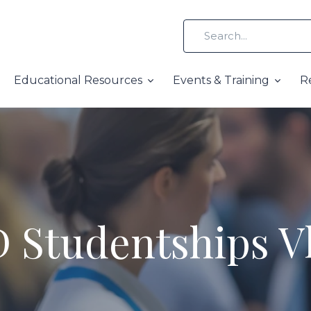
Educational Resources
Events & Training
R
 Studentships V