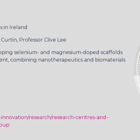
 in Ireland
 Curtin, Professor Clive Lee
oping selenium- and magnesium-doped scaffolds
ent, combining nanotherapeutics and biomaterials
-innovation/research/research-centres-and-
roup