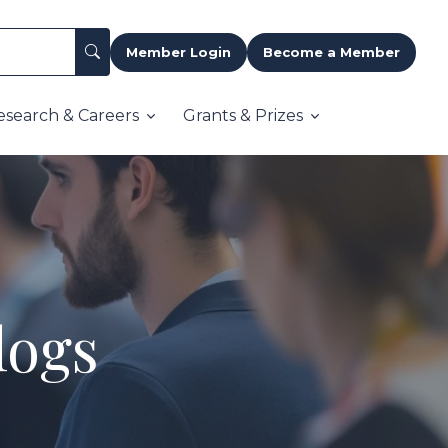
Member Login
Become a Member
esearch & Careers
Grants & Prizes
logs