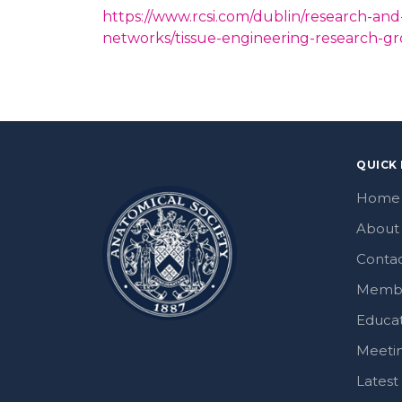
https://www.rcsi.com/dublin/research-and
networks/tissue-engineering-research-g
QUICK 
Home
About
Contac
Memb
Educa
Meeti
Lates