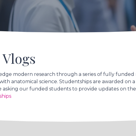
 Vlogs
edge modern research through a series of fully funded
ed with anatomical science. Studentships are awarded on a
 asking our funded students to provide updates on their
ships