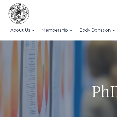
About Us
Membership
Body Donation
PhD