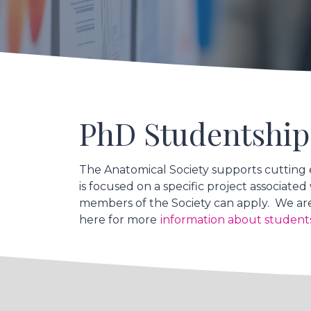
PhD Studentship
The Anatomical Society supports cutting 
is focused on a specific project associat
members of the Society can apply. We are
here for more
information about student