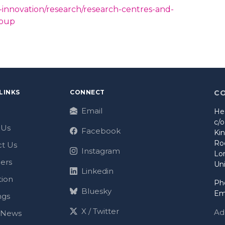
-innovation/research/research-centres-and-
roup
LINKS
CONNECT
C
Email
He
c/
 Us
Facebook
Ki
Ro
t Us
Instagram
Lo
ers
Un
Linkedin
tion
Ph
Bluesky
Em
ngs
X / Twitter
Ad
t News