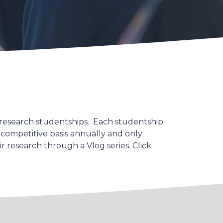
 research studentships. Each studentship
 competitive basis annually and only
 research through a Vlog series. Click