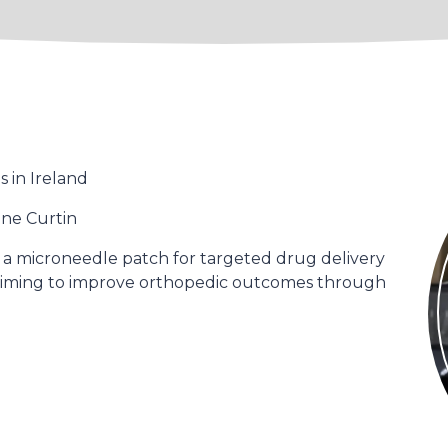
 in Ireland
ine Curtin
 a microneedle patch for targeted drug delivery
, aiming to improve orthopedic outcomes through