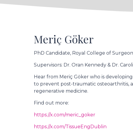
Meriç Göker
PhD Candidate, Royal College of Surgeons
Supervisors: Dr. Oran Kennedy & Dr. Carol
Hear from Meriç Göker who is developing
to prevent post-traumatic osteoarthritis
regenerative medicine.
Find out more:
https://x.com/meric_goker
https://x.com/TissueEngDublin