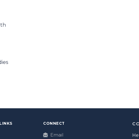
ath
dies
LINKS
CONNECT
C
Email
He