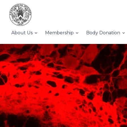
About Us
Membership
Body Donation