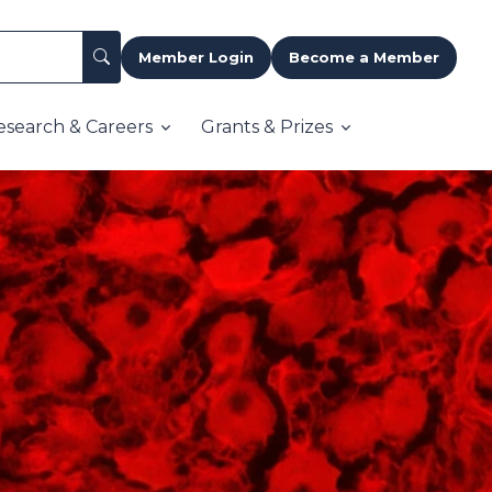
Member Login
Become a Member
esearch & Careers
Grants & Prizes