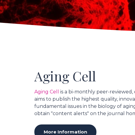
Aging Cell
Aging Cell
is a bi-monthly peer-reviewed, 
aims to publish the highest quality, innov
fundamental issues in the biology of agin
obtain "content alerts" on the journal h
More Information