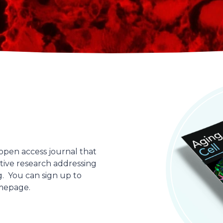
open access journal that
ative research addressing
g. You can sign up to
omepage.