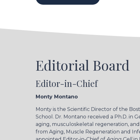
Editorial Board
Editor-in-Chief
Monty Montano
Monty is the Scientific Director of the B
School. Dr. Montano received a Ph.D. in G
aging, musculoskeletal regeneration, and c
from Aging, Muscle Regeneration and Infec
appointed Editor-in-Chief of
Aging Cell
in