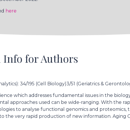
und
here
 Info for Authors
alytics): 34/195 (Cell Biology)3/51 (Geriatrics & Gerontolo
ience which addresses fundamental issues in the biology o
ntal approaches used can be wide-ranging. With the r
hnologies to analyse functional genomics and proteomics,
 to the very rapid production of new information. Aging 