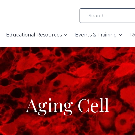
Educational Resources
Events & Training
R
Aging Cell