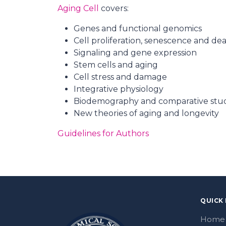
Aging Cell
covers:
Genes and functional genomics
Cell proliferation, senescence and de
Signaling and gene expression
Stem cells and aging
Cell stress and damage
Integrative physiology
Biodemography and comparative stu
New theories of aging and longevity
Guidelines for Authors
QUICK 
Home