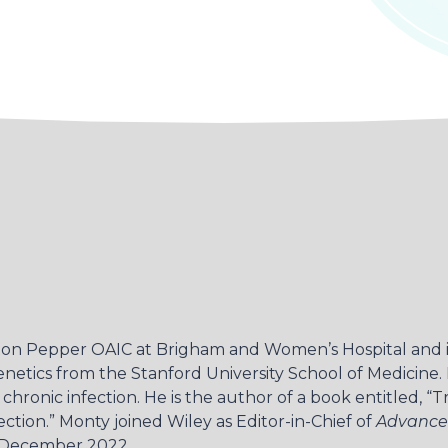
oston Pepper OAIC at Brigham and Women’s Hospital and i
enetics from the Stanford University School of Medicine
hronic infection. He is the author of a book entitled, “T
tion.” Monty joined Wiley as Editor-in-Chief of
Advance
 December 2022.