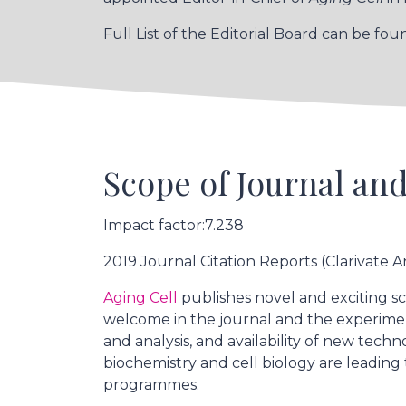
Full List of the Editorial Board can be fo
Scope of Journal and
Impact factor:7.238
2019 Journal Citation Reports (Clarivate An
Aging Cell
publishes novel and exciting sc
welcome in the journal and the experime
and analysis, and availability of new tec
biochemistry and cell biology are leading
programmes.