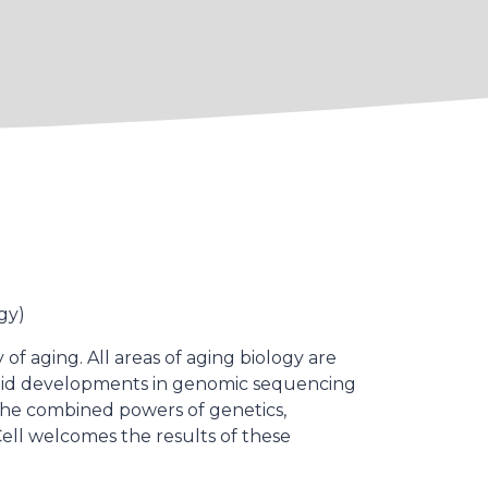
gy)
f aging. All areas of aging biology are
apid developments in genomic sequencing
 the combined powers of genetics,
Cell welcomes the results of these