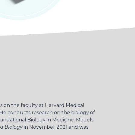
s on the faculty at Harvard Medical
. He conducts research on the biology of
ranslational Biology in Medicine: Models
d Biology
in November 2021 and was