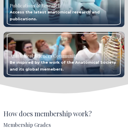
Publications & Research
Access the latest anatomical research and
publications.
Anatomical Sciences Community
Be inspired by the work of the Anatomical Society
and its global memebers.
How does membership work?
Membership Grades