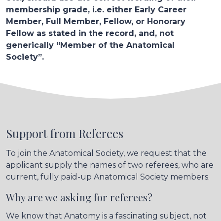
membership grade, i.e. either Early Career
Member, Full Member, Fellow, or Honorary
Fellow as stated in the record, and, not
generically “Member of the Anatomical
Society”.
Support from Referees
To join the Anatomical Society, we request that the
applicant supply the names of two referees, who are
current, fully paid-up Anatomical Society members.
Why are we asking for referees?
We know that Anatomy is a fascinating subject, not