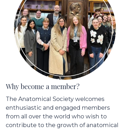
Why become a member?
The Anatomical Society welcomes
enthusiastic and engaged members
from all over the world who wish to
contribute to the growth of anatomical