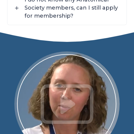
Society members, can I still apply
for membership?