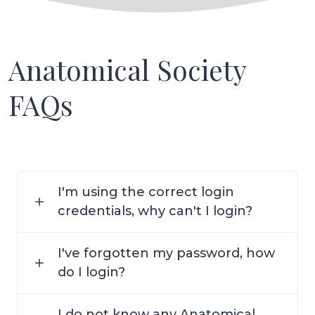
Anatomical Society
FAQs
I'm using the correct login
credentials, why can't I login?
I've forgotten my password, how
do I login?
I do not know any Anatomical