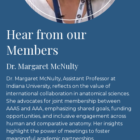
Hear from our
Members
Dr. Margaret McNulty
Dr. Margaret McNulty, Assistant Professor at
Indiana University, reflects on the value of
international collaboration in anatomical sciences.
She advocates for joint membership between
AAAS and AAA, emphasizing shared goals, funding
opportunities, and inclusive engagement across
human and comparative anatomy. Her insights
highlight the power of meetings to foster
meaningful academic partnerships.