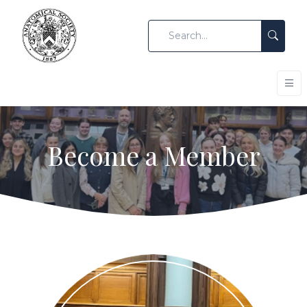
Become a Member