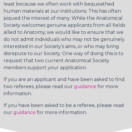
least because we often work with bequeathed
human materials at our institutions. This has often
piqued the interest of many. While the Anatomical
Society welcomes genuine applicants from all fields
allied to Anatomy, we would like to ensure that we
do not admit individuals who may not be genuinely
interested in our Society’s aims, or who may bring
disrepute to our Society. One way of doing this is to
request that two current Anatomical Society
members support your application.
If you are an applicant and have been asked to find
two referees, please read our
guidance
for more
information.
If you have been asked to be a referee, please read
our
guidance
for more information.