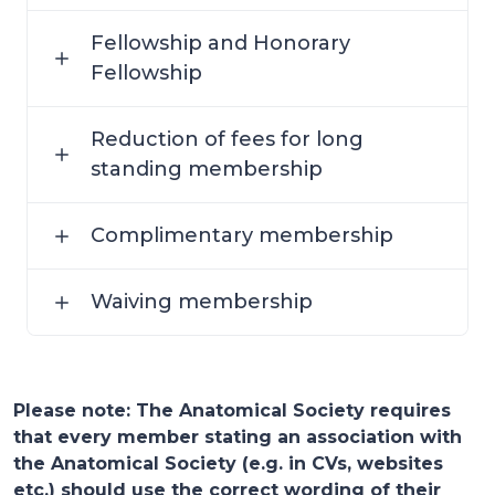
Fellowship and Honorary
Fellowship
Reduction of fees for long
standing membership
Complimentary membership
Waiving membership
Please note: The Anatomical Society requires
that every member stating an association with
the Anatomical Society (e.g. in CVs, websites
etc.) should use the correct wording of their