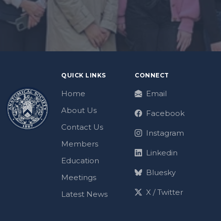
QUICK LINKS
CONNECT
Home
Email
About Us
Facebook
Contact Us
Instagram
Members
Linkedin
Education
Bluesky
Meetings
X / Twitter
Latest News