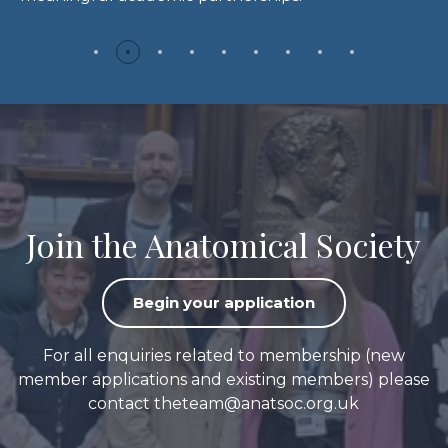
Join the Anatomical Society
Begin your application
For all enquiries related to membership (new
member applications and existing members) please
contact
theteam@anatsoc.org.uk