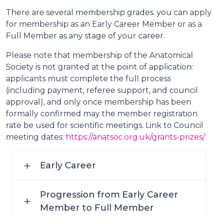
There are several membership grades. you can apply
for membership as an Early Career Member or as a
Full Member as any stage of your career.
Please note that membership of the Anatomical
Society is not granted at the point of application:
applicants must complete the full process
(including payment, referee support, and council
approval), and only once membership has been
formally confirmed may the member registration
rate be used for scientific meetings. Link to Council
meeting dates:
https://anatsoc.org.uk/grants-prizes/
Early Career
Progression from Early Career
Member to Full Member