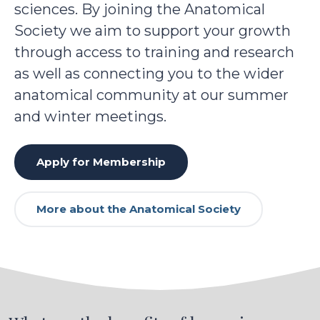
sciences. By joining the Anatomical
Society we aim to support your growth
through access to training and research
as well as connecting you to the wider
anatomical community at our summer
and winter meetings.
Apply for Membership
More about the Anatomical Society