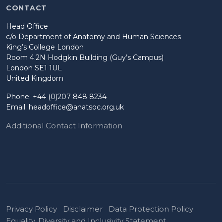
CONTACT
Head Office
c/o Department of Anatomy and Human Sciences
King’s College London
Room 4.2N Hodgkin Building (Guy’s Campus)
London SE1 1UL
United Kingdom
Phone: +44 (0)207 848 8234
Email:
headoffice@anatsoc.org.uk
Additional Contact Information
Privacy Policy
Disclaimer
Data Protection Policy
Equality, Diversity and Inclusivity Statement