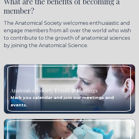
What are the benefits of becoming a
member?
The Anatomical Society welcomes enthusiastic and
engage members from all over the world who wish
to contribute to the growth of anatomical sciences
by joining the Anatomical Science.
Anatomical Society Events & Meetings
Mark you calendar and join our meetings and
events.