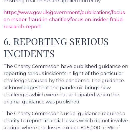
ensuring that these are applied correctly.
https://www.gov.uk/government/publications/focus-
on-insider-fraud-in-charities/focus-on-insider-fraud-
research-report
6. REPORTING SERIOUS
INCIDENTS
The Charity Commission have published guidance on
reporting serious incidents in light of the particular
challenges caused by the pandemic. The guidance
acknowledges that the pandemic brings new
challenges which were not anticipated when the
original guidance was published.
The Charity Commission’s usual guidance requires a
charity to report financial losses which do not involve
a crime where the losses exceed £25,000 or 5% of