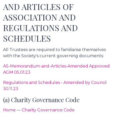
AND ARTICLES OF
ASSOCIATION AND
REGULATIONS AND
SCHEDULES
All Trustees are required to familiarise themselves
with the Society's current governing documents:
AS-Memorandum-and-Articles-Amended Approved
AGM 05.01.23
Regulations and Schedules - Amended by Council
30.11.23
(a) Charity Governance Code
Home — Charity Governance Code