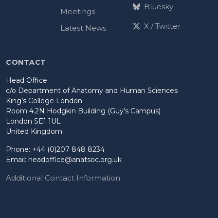
Bluesky
Meetings
X / Twitter
Latest News
CONTACT
Head Office
c/o Department of Anatomy and Human Sciences
King’s College London
Room 4.2N Hodgkin Building (Guy’s Campus)
London SE1 1UL
United Kingdom
Phone: +44 (0)207 848 8234
Email:
headoffice@anatsoc.org.uk
Additional Contact Information