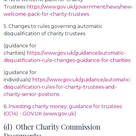
Trustees
https://www.gov.uk/government/news/new-
welcome-pack-for-charity-trustees
5. Changes to rules governing automatic
disqualification of charity trustees
(guidance for
charities)
https://www.gov.uk/guidance/automatic-
disqualification-rule-changes-guidance-for-charities
(guidance for
individuals)
https://www.gov.uk/guidance/automatic-
disqualification-rules-for-charity-trustees-and-
charity-senior-positions
6.
Investing charity money: guidance for trustees
(CC14) - GOV.UK (www.gov.uk)
(d) Other Charity Commission
Documents: