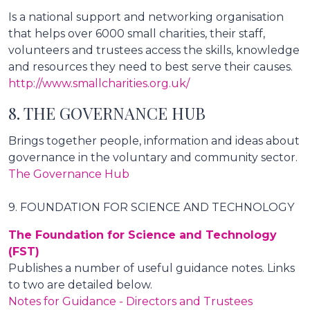
Is a national support and networking organisation
that helps over 6000 small charities, their staff,
volunteers and trustees access the skills, knowledge
and resources they need to best serve their causes.
http://www.smallcharities.org.uk/
8. THE GOVERNANCE HUB
Brings together people, information and ideas about
governance in the voluntary and community sector.
The Governance Hub
9. FOUNDATION FOR SCIENCE AND TECHNOLOGY
The Foundation for Science and Technology
(FST)
Publishes a number of useful guidance notes. Links
to two are detailed below.
Notes for Guidance - Directors and Trustees