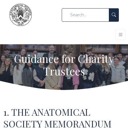
Guidance for Charity
Trustees
1. THE ANATOMICAL
SOCIETY MEMORANDUM