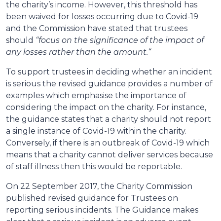
the charity’s income. However, this threshold has
been waived for losses occurring due to Covid-19
and the Commission have stated that trustees
should
“focus on the significance of the impact of
any losses rather than the amount.“
To support trustees in deciding whether an incident
is serious the revised guidance provides a number of
examples which emphasise the importance of
considering the impact on the charity. For instance,
the guidance states that a charity should not report
a single instance of Covid-19 within the charity.
Conversely, if there is an outbreak of Covid-19 which
means that a charity cannot deliver services because
of staff illness then this would be reportable.
On 22 September 2017, the Charity Commission
published revised guidance for Trustees on
reporting serious incidents. The Guidance makes