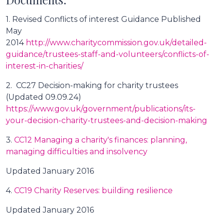
1. Revised Conflicts of interest Guidance Published
May
2014
http://www.charitycommission.gov.uk/detailed-
guidance/trustees-staff-and-volunteers/conflicts-of-
interest-in-charities/
2. CC27 Decision-making for charity trustees
(Updated 09.09.24)
https://www.gov.uk/government/publications/its-
your-decision-charity-trustees-and-decision-making
3.
CC12 Managing a charity's finances: planning,
managing difficulties and insolvency
Updated January 2016
4.
CC19 Charity Reserves: building resilience
Updated January 2016