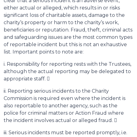
clear that a serious incident is an adverse event,
either actual or alleged, which results in or risks
significant loss of charitable assets, damage to the
charity’s property or harm to the charity’s work,
beneficiaries or reputation. Fraud, theft, criminal acts
and safeguarding issues are the most common types
of reportable incident but this is not an exhaustive
list. Important points to note are:
i. Responsibility for reporting rests with the Trustees,
although the actual reporting may be delegated to
appropriate staff. 
ii. Reporting serious incidents to the Charity
Commission is required even where the incident is
also reportable to another agency, such as the
police for criminal matters or Action Fraud where
the incident involves actual or alleged fraud. 
iii. Serious incidents must be reported promptly, i.e.