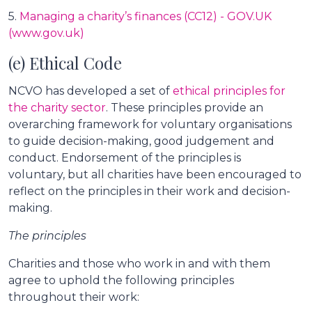
5.
Managing a charity’s finances (CC12) - GOV.UK
(www.gov.uk)
(e) Ethical Code
NCVO has developed a set of
ethical principles for
the charity sector
. These principles provide an
overarching framework for voluntary organisations
to guide decision-making, good judgement and
conduct. Endorsement of the principles is
voluntary, but all charities have been encouraged to
reflect on the principles in their work and decision-
making.
The principles
Charities and those who work in and with them
agree to uphold the following principles
throughout their work: