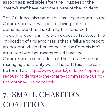
as soon as practicable after the Trustees or the
charity’s staff have become aware of the incident.
The Guidance also notes that making a report to the
Commission is a key aspect of being able to
demonstrate that the Charity has handled the
incident properly, in line with duties as Trustees. The
implication of this emphasis is that a failure to report
an incident which then comes to the Commission’s
attention by other means could lead the
Commission to conclude that the Trustees are not
managing the charity well. The full Guidance can
be found at:
https://www.gov.uk/guidance/reporting-
serious-incidents-to-the-charity-commission-during-
the-coronavirus-pandemic
7. SMALL CHARITIES
COALITION