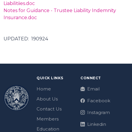
Liabilitiies.doc
Notes for Guidance - Trustee Liability Indemnity
Insurance.doc
UPDATED: 190924
QUICK LINKS
CONNECT
Home
Email
About Us
Facebook
Contact Us
Instagram
Members
Linkedin
Education