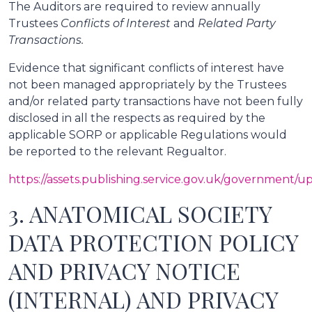
The Auditors are required to review annually
Trustees
Conflicts of Interest
and
Related Party
Transactions.
Evidence that significant conflicts of interest have
not been managed appropriately by the Trustees
and/or related party transactions have not been fully
disclosed in all the respects as required by the
applicable SORP or applicable Regulations would
be reported to the relevant Regualtor.
https://assets.publishing.service.gov.uk/government
3. ANATOMICAL SOCIETY
DATA PROTECTION POLICY
AND PRIVACY NOTICE
(INTERNAL) AND PRIVACY