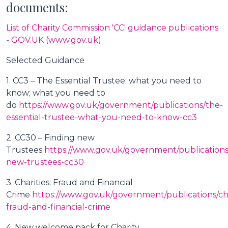
documents:
List of Charity Commission 'CC' guidance publications
- GOV.UK (www.gov.uk)
Selected Guidance
1. CC3 – The Essential Trustee: what you need to
know; what you need to
do
https://www.gov.uk/government/publications/the-
essential-trustee-what-you-need-to-know-cc3
2. CC30 – Finding new
Trustees
https://www.gov.uk/government/publications
new-trustees-cc30
3. Charities: Fraud and Financial
Crime
https://www.gov.uk/government/publications/cha
fraud-and-financial-crime
4. New welcome pack for Charity