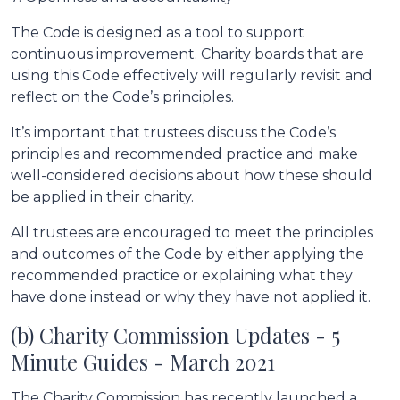
The Code is designed as a tool to support
continuous improvement. Charity boards that are
using this Code effectively will regularly revisit and
reflect on the Code’s principles.
It’s important that trustees discuss the Code’s
principles and recommended practice and make
well-considered decisions about how these should
be applied in their charity.
All trustees are encouraged to meet the principles
and outcomes of the Code by either applying the
recommended practice or explaining what they
have done instead or why they have not applied it.
(b) Charity Commission Updates - 5
Minute Guides - March 2021
The Charity Commission has recently launched a