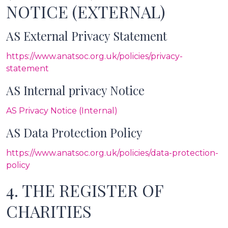
NOTICE (EXTERNAL)
AS External Privacy Statement
https://www.anatsoc.org.uk/policies/privacy-
statement
AS Internal privacy Notice
AS Privacy Notice (Internal)
AS Data Protection Policy
https://www.anatsoc.org.uk/policies/data-protection-
policy
4. THE REGISTER OF
CHARITIES