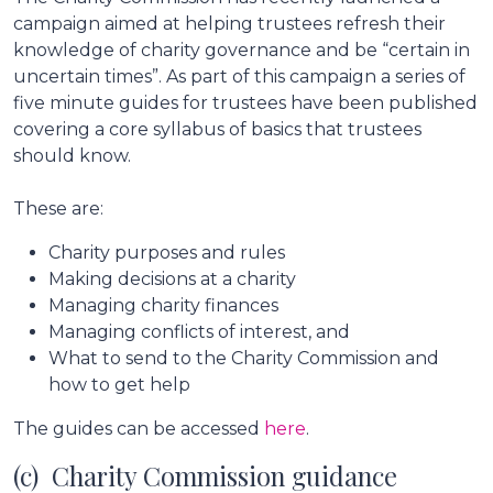
campaign aimed at helping trustees refresh their
knowledge of charity governance and be “certain in
uncertain times”. As part of this campaign a series of
five minute guides for trustees have been published
covering a core syllabus of basics that trustees
should know.
These are:
Charity purposes and rules
Making decisions at a charity
Managing charity finances
Managing conflicts of interest, and
What to send to the Charity Commission and
how to get help
The guides can be accessed
here
.
(c) Charity Commission guidance