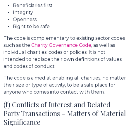
Beneficiaries first
Integrity
Openness
Right to be safe
The code is complementary to existing sector codes
such as the
Charity Governance Code
, as well as
individual charities’ codes or policies. It is not
intended to replace their own definitions of values
and codes of conduct.
The code is aimed at enabling all charities, no matter
their size or type of activity, to be a safe place for
anyone who comes into contact with them.
(f) Conflicts of Interest and Related
Party Transactions - Matters of Material
Significance