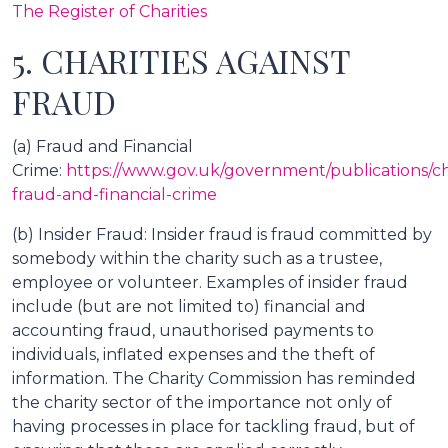
The Register of Charities
5. CHARITIES AGAINST
FRAUD
(a) Fraud and Financial
Crime:
https://www.gov.uk/government/publications/cha
fraud-and-financial-crime
(b) Insider Fraud: Insider fraud is fraud committed by
somebody within the charity such as a trustee,
employee or volunteer. Examples of insider fraud
include (but are not limited to) financial and
accounting fraud, unauthorised payments to
individuals, inflated expenses and the theft of
information. The Charity Commission has reminded
the charity sector of the importance not only of
having processes in place for tackling fraud, but of