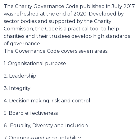
The Charity Governance Code published in July 2017
was refreshed at the end of 2020. Developed by
sector bodies and supported by the Charity
Commission, the Code is a practical tool to help
charities and their trustees develop high standards
of governance.
The Governance Code covers seven areas:
1. Organisational purpose
2. Leadership
3. Integrity
4. Decision making, risk and control
5. Board effectiveness
6. Equality, Diversity and Inclusion
7. Openness and accountability