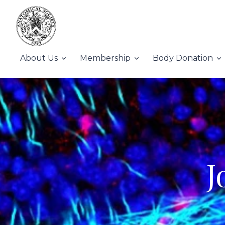
About Us
Membership
Body Donation
J