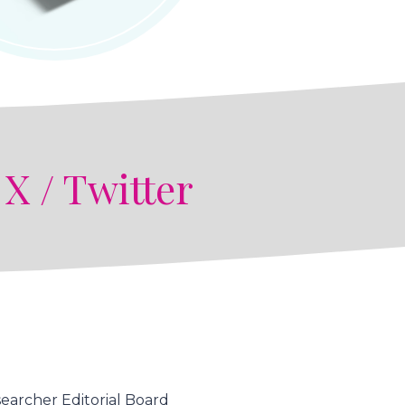
n
X / Twitter
earcher Editorial Board