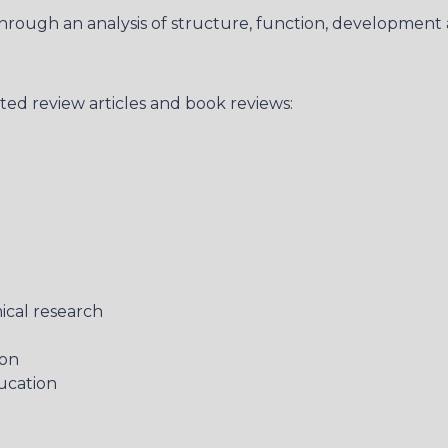
hrough an analysis of structure, function, development 
ited review articles and book reviews:
ical research
ion
ucation