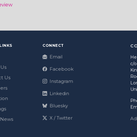
eview
LINKS
CONNECT
C
Email
He
c/
 Us
Facebook
Ki
Ro
t Us
Instagram
Lo
ers
Un
Linkedin
tion
Ph
Bluesky
Em
ngs
X / Twitter
Ad
t News