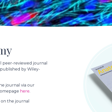
omy
al peer-reviewed journal
 published by Wiley-
e journal via our
o homepage
here
.
" on the journal