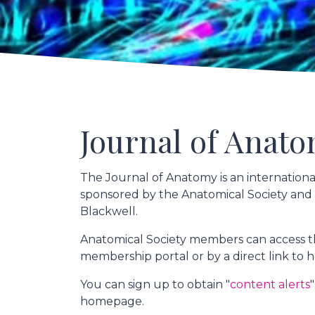
Journal of Anat
The Journal of Anatomy is an internation
sponsored by the Anatomical Society and
Blackwell.
Anatomical Society members can access th
membership portal or by a direct link t
You can sign up to obtain "
content alerts
homepage.