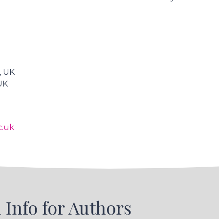
, UK
 UK
c.uk
 Info for Authors