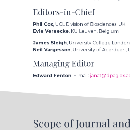
Editors-in-Chief
Phil Cox
, UCL Division of Biosciences, UK
Evie Vereecke
, KU Leuven, Belgium
James Sleigh
, University College London
Neil Vargesson
, University of Aberdeen,
Managing Editor
Edward Fenton
, E-mail:
janat@dpag.ox.a
Scope of Journal and