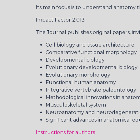
Its main focus is to understand anatomy t
Impact Factor 2.013
The Journal publishes original papers, inv
Cell biology and tissue architecture
Comparative functional morphology
Developmental biology
Evolutionary developmental biology
Evolutionary morphology
Functional human anatomy
Integrative vertebrate paleontology
Methodological innovations in anatom
Musculoskeletal system
Neuroanatomy and neurodegenerat
Significant advances in anatomical ed
Instructions for authors