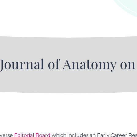
 Journal of Anatomy o
iverse
Editorial Board
which includes an Early Career Res