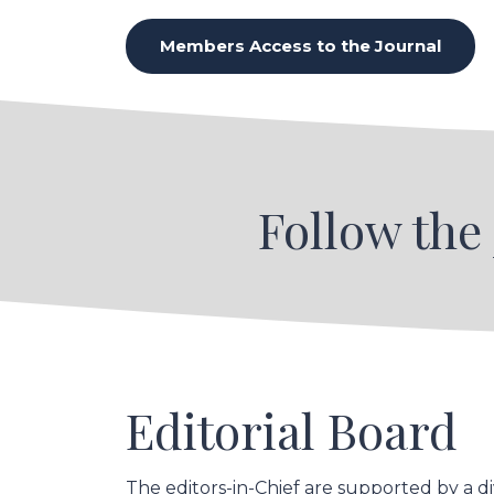
Members Access to the Journal
Follow the
Editorial Board
The editors-in-Chief are supported by a d