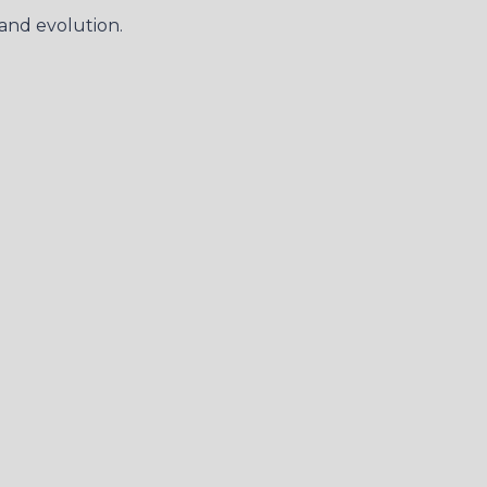
and evolution.