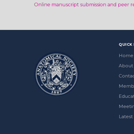
Online manuscript submission and peer r
QUICK 
Home
About
Contac
Memb
Educa
Meeti
Lates