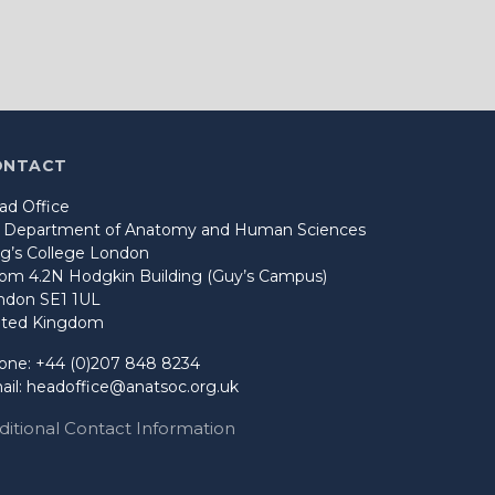
ONTACT
ad Office
o Department of Anatomy and Human Sciences
ng’s College London
om 4.2N Hodgkin Building (Guy’s Campus)
ndon SE1 1UL
ited Kingdom
one: +44 (0)207 848 8234
ail:
headoffice@anatsoc.org.uk
ditional Contact Information