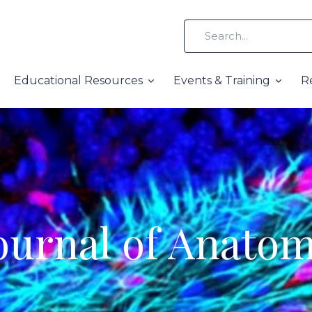
Educational Resources
Events & Training
R
ournal of Anato