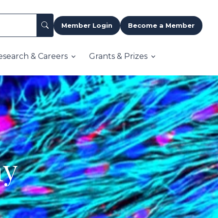
Member Login
Become a Member
esearch & Careers
Grants & Prizes
my