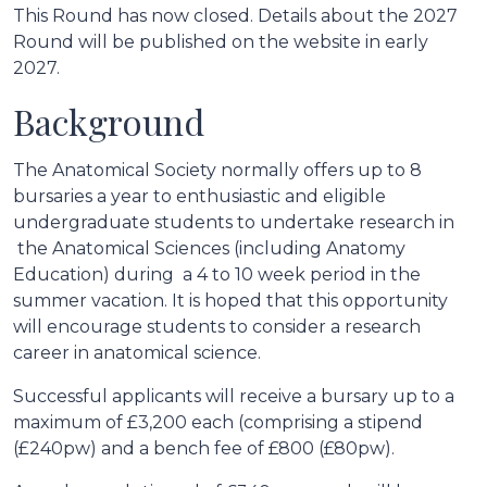
This Round has now closed. Details about the 2027
Round will be published on the website in early
2027.
Background
The Anatomical Society normally offers up to 8
bursaries a year to enthusiastic and eligible
undergraduate students to undertake research in
the Anatomical Sciences (including Anatomy
Education) during a 4 to 10 week period in the
summer vacation. It is hoped that this opportunity
will encourage students to consider a research
career in anatomical science.
Successful applicants will receive a bursary up to a
maximum of £3,200 each (comprising a stipend
(£240pw) and a bench fee of £800 (£80pw).