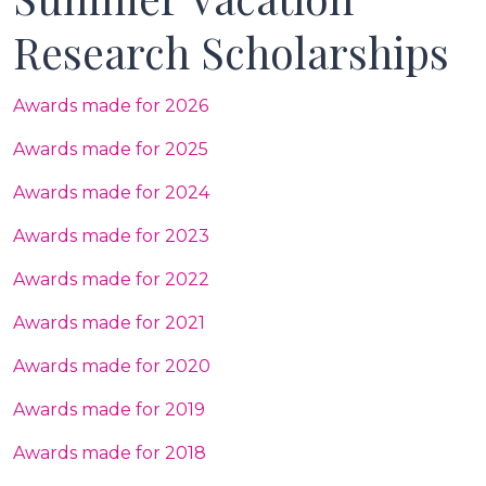
Research Scholarships
Awards made for 2026
Awards made for 2025
Awards made for 2024
Awards made for 2023
Awards made for 2022
Awards made for 2021
Awards made for 2020
Awards made for 2019
Awards made for 2018