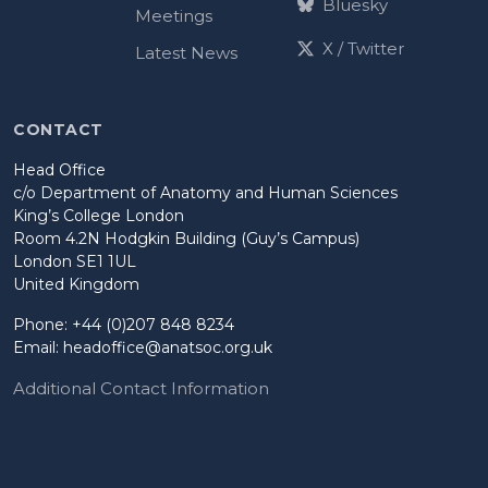
Bluesky
Meetings
X / Twitter
Latest News
CONTACT
Head Office
c/o Department of Anatomy and Human Sciences
King’s College London
Room 4.2N Hodgkin Building (Guy’s Campus)
London SE1 1UL
United Kingdom
Phone: +44 (0)207 848 8234
Email:
headoffice@anatsoc.org.uk
Additional Contact Information