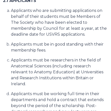
2.1 APPLICANTS
Applicants who are submitting applications on
behalf of their students must be Members of
The Society who have been elected to
membership by Council for at least a year, at the
deadline date for USVRS applications.
Applicants must be in good standing with their
membership fees.
Applicants must be researchers in the field of
Anatomical Sciences (including research
relevant to Anatomy Education) at Universities
and Research Institutions within Britain or
Ireland.
Applicants must be working full time in their
departments and hold a contract that extends
beyond the period of the scholarship. Post-