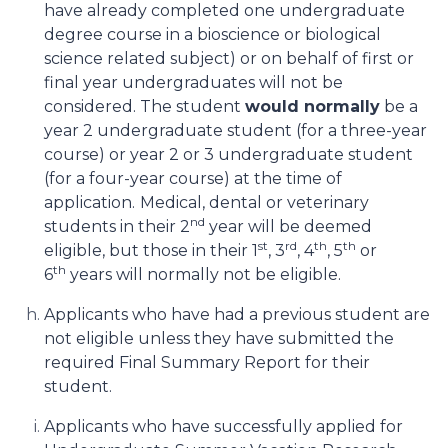
have already completed one undergraduate
degree course in a bioscience or biological
science related subject) or on behalf of first or
final year undergraduates will not be
considered. The student
would normally
be a
year 2 undergraduate student (for a three-year
course) or year 2 or 3 undergraduate student
(for a four-year course) at the time of
application.
Medical, dental or veterinary
nd
students in their 2
year will be deemed
st
rd
th
th
eligible, but those in their 1
, 3
, 4
, 5
or
th
6
years will normally not
be eligible.
Applicants who have had a previous student are
not eligible unless they have submitted the
required Final Summary Report for their
student.
Applicants who have successfully applied for