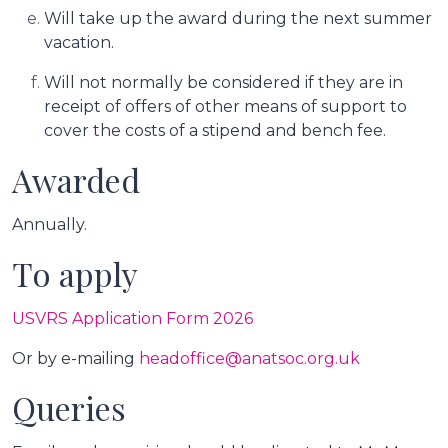
Will take up the award during the next summer
vacation.
Will not normally be considered if they are in
receipt of offers of other means of support to
cover the costs of a stipend and bench fee.
Awarded
Annually.
To apply
USVRS Application Form 2026
Or by e-mailing
headoffice@anatsoc.org.uk
Queries