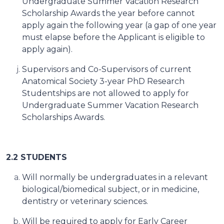
Undergraduate Summer Vacation Research
Scholarship Awards the year before cannot
apply again the following year (a gap of one year
must elapse before the Applicant is eligible to
apply again).
Supervisors and Co-Supervisors of current
Anatomical Society 3-year PhD Research
Studentships are not allowed to apply for
Undergraduate Summer Vacation Research
Scholarships Awards.
2.2 STUDENTS
Will normally be undergraduates in a relevant
biological/biomedical subject, or in medicine,
dentistry or veterinary sciences.
Will be required
to apply for Early Career