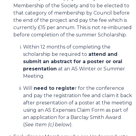
Membership of the Society and to be elected to
that category of membership by Council before
the end of the project and pay the fee which is
currently £15 per annum. This is not re-imbursed
before completion of the summer Scholarship.
Within 12 months of completing the
scholarship be required to
attend and
submit an abstract for a poster or oral
presentation
at an AS Winter or Summer
Meeting.
Will
need to registe
r for the conference
and pay the registration fee and claim it back
after presentation of a poster at the meeting
using an AS Expenses Claim Form as part of
an application for a Barclay Smith Award
(
See Item (c) below
).