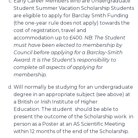
Early Career Members who are Undergraduate
Student Summer Vacation Scholarship Students
are eligible to apply for Barclay Smith Funding
(the one-year rule does not apply) towards the
cost of registration, travel and
accommodation up to £400.
NB: The Student
must have been elected to membership by
Council before applying for a Barclay-Smith
Award. It is the Student’s responsibility to
complete all aspects of applying for
membership.
Will normally be studying for an undergraduate
degree in an appropriate subject (see above) at
a British or Irish Institute of Higher
Education.
The student should be able to
present the outcome of the Scholarship work in
person as a Poster at an AS Scientific Meeting
within 12 months of the end of the Scholarship.