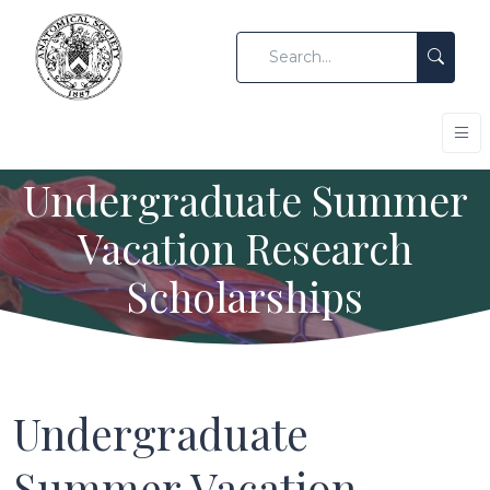
Undergraduate Summer
Vacation Research
Scholarships
Undergraduate
Summer Vacation