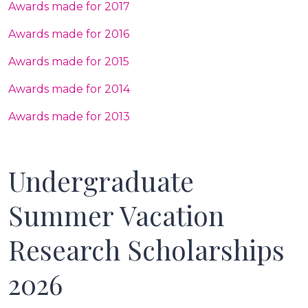
Awards made for 2017
Awards made for 2016
Awards made for 2015
Awards made for 2014
Awards made for 2013
Undergraduate
Summer Vacation
Research Scholarships
2026