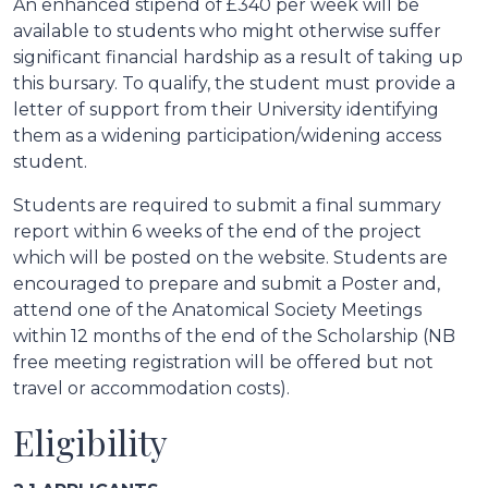
An enhanced stipend of £340 per week will be
available to students who might otherwise suffer
significant financial hardship as a result of taking up
this bursary. To qualify, the student must provide a
letter of support from their University identifying
them as a widening participation/widening access
student.
Students are required to submit a final summary
report within 6 weeks of the end of the project
which will be posted on the website. Students are
encouraged to prepare and submit a Poster and,
attend one of the Anatomical Society Meetings
within 12 months of the end of the Scholarship (NB
free meeting registration will be offered but not
travel or accommodation costs).
Eligibility