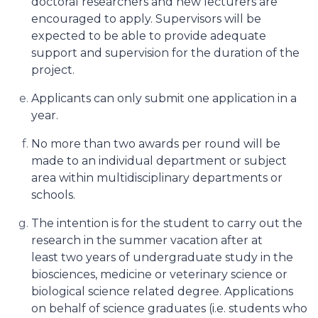
doctoral researchers and new lecturers are
encouraged to apply. Supervisors will be
expected to be able to provide adequate
support and supervision for the duration of the
project.
Applicants can only submit one application in a
year.
No more than two awards per round will be
made to an individual department or subject
area within multidisciplinary departments or
schools.
The intention is for the student to carry out the
research in the summer vacation after at
least two years of undergraduate study in the
biosciences, medicine or veterinary science or
biological science related degree. Applications
on behalf of science graduates (i.e. students who