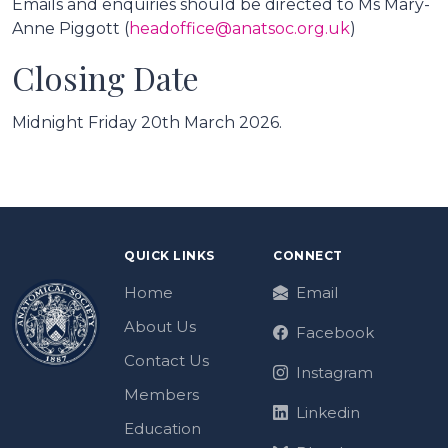
Emails and enquiries should be directed to Ms Mary-
Anne Piggott (
headoffice@anatsoc.org.uk
)
Closing Date
Midnight Friday 20th March 2026.
QUICK LINKS
CONNECT
Home
Email
About Us
Facebook
Contact Us
Instagram
Members
Linkedin
Education