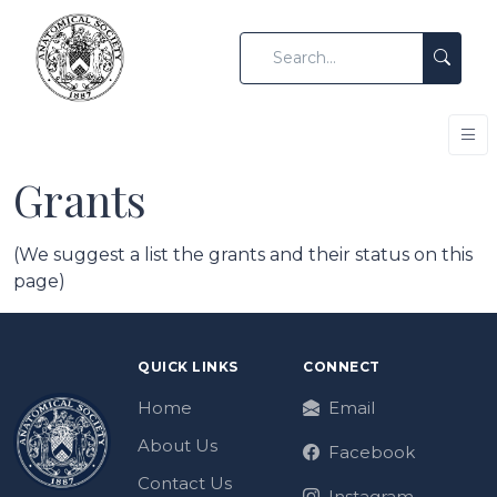
Grants
(We suggest a list the grants and their status on this
page)
QUICK LINKS
CONNECT
Home
Email
About Us
Facebook
Contact Us
Instagram