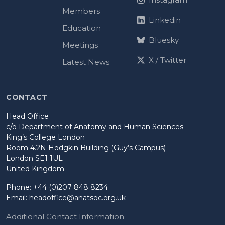
Members
Linkedin
Education
Bluesky
Meetings
X / Twitter
Latest News
CONTACT
Head Office
c/o Department of Anatomy and Human Sciences
King’s College London
Room 4.2N Hodgkin Building (Guy’s Campus)
London SE1 1UL
United Kingdom
Phone: +44 (0)207 848 8234
Email:
headoffice@anatsoc.org.uk
Additional Contact Information