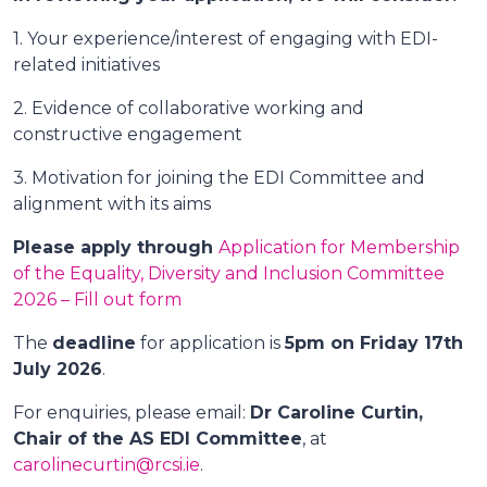
1. Your experience/interest of engaging with EDI-
related initiatives
2. Evidence of collaborative working and
constructive engagement
3. Motivation for joining the EDI Committee and
alignment with its aims
Please apply through
Application for Membership
of the Equality, Diversity and Inclusion Committee
2026 – Fill out form
The
deadline
for application is
5pm on Friday 17th
July 2026
.
For enquiries, please email:
Dr Caroline Curtin,
Chair of the AS EDI Committee
, at
carolinecurtin@rcsi.ie
.