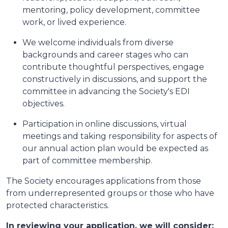
mentoring, policy development, committee
work, or lived experience.
We welcome individuals from diverse
backgrounds and career stages who can
contribute thoughtful perspectives, engage
constructively in discussions, and support the
committee in advancing the Society's EDI
objectives.
Participation in online discussions, virtual
meetings and taking responsibility for aspects of
our annual action plan would be expected as
part of committee membership.
The Society encourages applications from those
from underrepresented groups or those who have
protected characteristics.
In reviewing your application, we will consider: