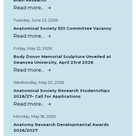
Brain Research
Read more...
Tuesday, June 23, 2026
Anatomical Society EDI Committee Vacancy
Read more...
Friday, May 22, 2026
Body Donor Memorial Sculpture Unveiled at
Swansea University, April 23rd 2026
Read more...
Wednesday, May 20, 2026
Anatomical Society Research Studentships
2026/27– Call for Applications
Read more...
Monday, May 18, 2026
Anatomy Research Developmental Awards
2026/2027