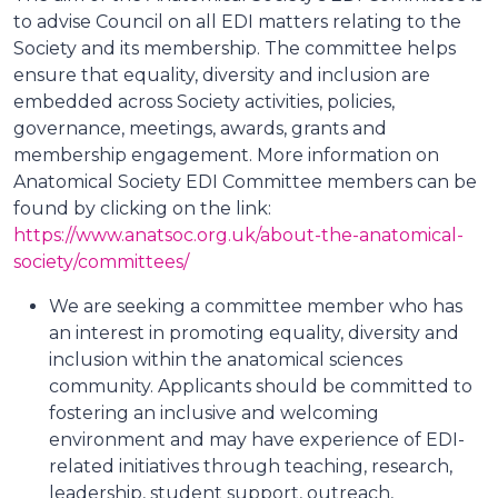
to advise Council on all EDI matters relating to the
Society and its membership. The committee helps
ensure that equality, diversity and inclusion are
embedded across Society activities, policies,
governance, meetings, awards, grants and
membership engagement. More information on
Anatomical Society EDI Committee members can be
found by clicking on the link:
https://www.anatsoc.org.uk/about-the-anatomical-
society/committees/
We are seeking a committee member who has
an interest in promoting equality, diversity and
inclusion within the anatomical sciences
community. Applicants should be committed to
fostering an inclusive and welcoming
environment and may have experience of EDI-
related initiatives through teaching, research,
leadership, student support, outreach,