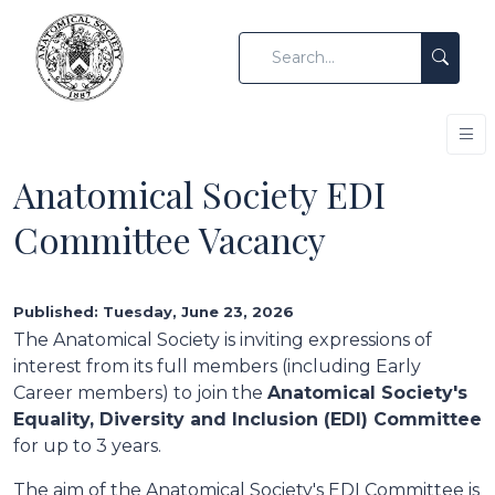
Anatomical Society EDI
Committee Vacancy
Published: Tuesday, June 23, 2026
The Anatomical Society is inviting expressions of
interest from its full members (including Early
Career members) to join the
Anatomical Society's
Equality, Diversity and Inclusion (EDI) Committee
for up to 3 years.
The aim of the Anatomical Society's EDI Committee is