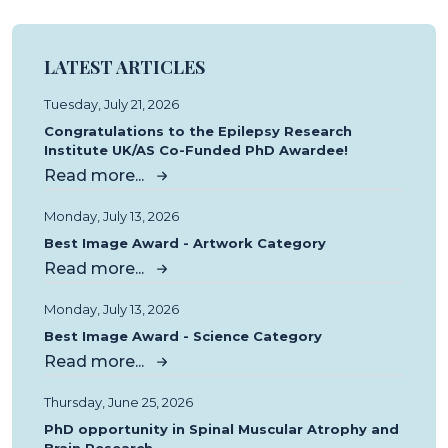
LATEST ARTICLES
Tuesday, July 21, 2026
Congratulations to the Epilepsy Research
Institute UK/AS Co-Funded PhD Awardee!
Read more...
Monday, July 13, 2026
Best Image Award - Artwork Category
Read more...
Monday, July 13, 2026
Best Image Award - Science Category
Read more...
Thursday, June 25, 2026
PhD opportunity in Spinal Muscular Atrophy and