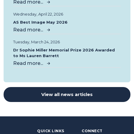
Read more...
Wednesday, April 22, 2026
AS Best Image May 2026
Read more...
Tuesday, March 24, 2026
Dr Sophie Miller Memorial Prize 2026 Awarded
to Ms Lauren Barrett
Read more...
View all news articles
QUICK LINKS
CONNECT