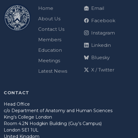
Home
Email
About Us
Facebook
Contact Us
Instagram
Members
Linkedin
Education
Bluesky
Meetings
X / Twitter
Latest News
CONTACT
Head Office
c/o Department of Anatomy and Human Sciences
King’s College London
Room 4.2N Hodgkin Building (Guy’s Campus)
London SE1 1UL
United Kingdom