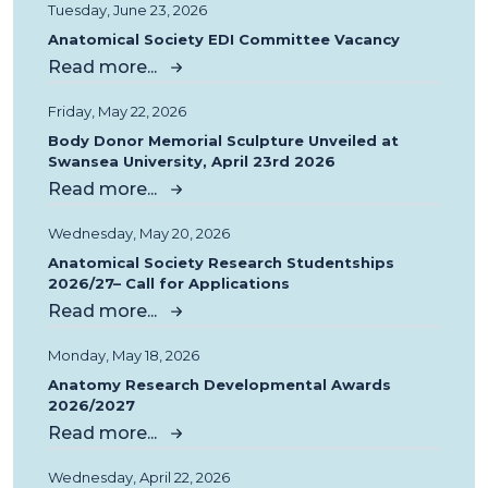
Tuesday, June 23, 2026
Anatomical Society EDI Committee Vacancy
Read more...
Friday, May 22, 2026
Body Donor Memorial Sculpture Unveiled at
Swansea University, April 23rd 2026
Read more...
Wednesday, May 20, 2026
Anatomical Society Research Studentships
2026/27– Call for Applications
Read more...
Monday, May 18, 2026
Anatomy Research Developmental Awards
2026/2027
Read more...
Wednesday, April 22, 2026