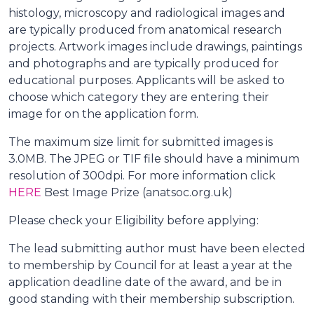
histology, microscopy and radiological images and
are typically produced from anatomical research
projects. Artwork images include drawings, paintings
and photographs and are typically produced for
educational purposes. Applicants will be asked to
choose which category they are entering their
image for on the application form.
The maximum size limit for submitted images is
3.0MB. The JPEG or TIF file should have a minimum
resolution of 300dpi. For more information click
HERE
Best Image Prize (anatsoc.org.uk)
Please check your Eligibility before applying:
The lead submitting author must have been elected
to membership by Council for at least a year at the
application deadline date of the award, and be in
good standing with their membership subscription.