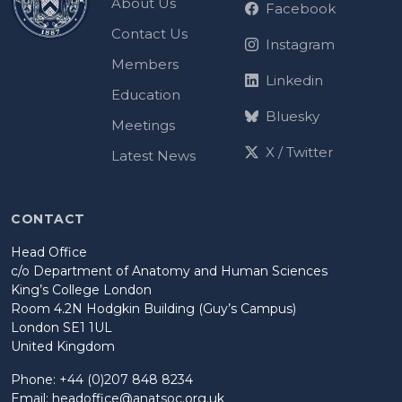
About Us
Facebook
Contact Us
Instagram
Members
Linkedin
Education
Bluesky
Meetings
X / Twitter
Latest News
CONTACT
Head Office
c/o Department of Anatomy and Human Sciences
King’s College London
Room 4.2N Hodgkin Building (Guy’s Campus)
London SE1 1UL
United Kingdom
Phone: +44 (0)207 848 8234
Email:
headoffice@anatsoc.org.uk