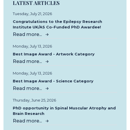
LATEST ARTICLES
Tuesday, July 21, 2026
Congratulations to the Epilepsy Research
Institute UK/AS Co-Funded PhD Awardee!
Read more...
Monday, July 13, 2026
Best Image Award - Artwork Category
Read more...
Monday, July 13, 2026
Best Image Award - Science Category
Read more...
Thursday, June 25, 2026
PhD opportunity in Spinal Muscular Atrophy and
Brain Research
Read more...