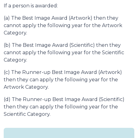
If a person is awarded:
(a) The Best Image Award (Artwork) then they
cannot apply the following year for the Artwork
Category.
(b) The Best Image Award (Scientific) then they
cannot apply the following year for the Scientific
Category.
(c) The Runner-up Best Image Award (Artwork)
then they can apply the following year for the
Artwork Category.
(d) The Runner-up Best Image Award (Scientific)
then they can apply the following year for the
Scientific Category.