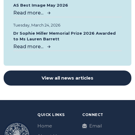
AS Best Image May 2026
Read more...
Tuesday, March 24, 2026
Dr Sophie Miller Memorial Prize 2026 Awarded
to Ms Lauren Barrett
Read more...
View all news articles
QUICK LINKS
CONNECT
Home
Email