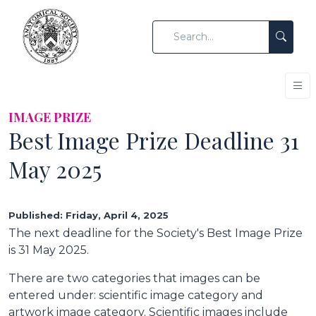
IMAGE PRIZE
Best Image Prize Deadline 31
May 2025
Published: Friday, April 4, 2025
The next deadline for the Society's Best Image Prize
is 31 May 2025.
There are two categories that images can be
entered under: scientific image category and
artwork image category. Scientific images include