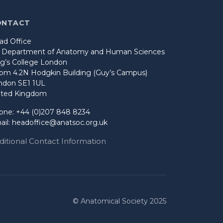
ONTACT
ad Office
o Department of Anatomy and Human Sciences
ng’s College London
om 4.2N Hodgkin Building (Guy’s Campus)
ndon SE1 1UL
ited Kingdom
one: +44 (0)207 848 8234
ail:
headoffice@anatsoc.org.uk
ditional Contact Information
© Anatomical Society 2025