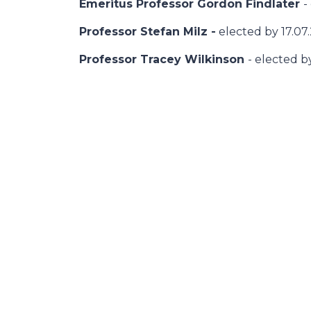
Emeritus Professor Gordon Findlater
-
Professor Stefan Milz -
elected by 17.07
Professor Tracey Wilkinson
- elected b