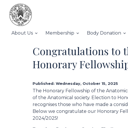
About Us
Membership
Body Donation
Congratulations to t
Honorary Fellowship
Published: Wednesday, October 15, 2025
The Honorary Fellowship of the Anatomical
of the Anatomical society. Election to Ho
recognises those who have made a conside
Below we congratulate our Honorary Fello
2024/2025!