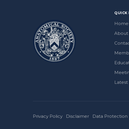
QUICK 
Home
About
Contac
Memb
Educa
Meeti
Lates
Privacy Policy
Disclaimer
Data Protection 