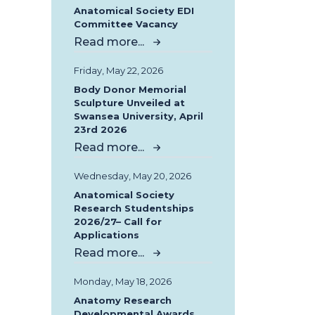
Anatomical Society EDI
Committee Vacancy
Read more...
Friday, May 22, 2026
Body Donor Memorial
Sculpture Unveiled at
Swansea University, April
23rd 2026
Read more...
Wednesday, May 20, 2026
Anatomical Society
Research Studentships
2026/27– Call for
Applications
Read more...
Monday, May 18, 2026
Anatomy Research
Developmental Awards