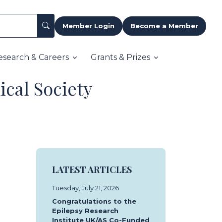
Member Login
Become a Member
esearch & Careers
Grants & Prizes
ical Society
LATEST ARTICLES
Tuesday, July 21, 2026
Congratulations to the
Epilepsy Research
Institute UK/AS Co-Funded