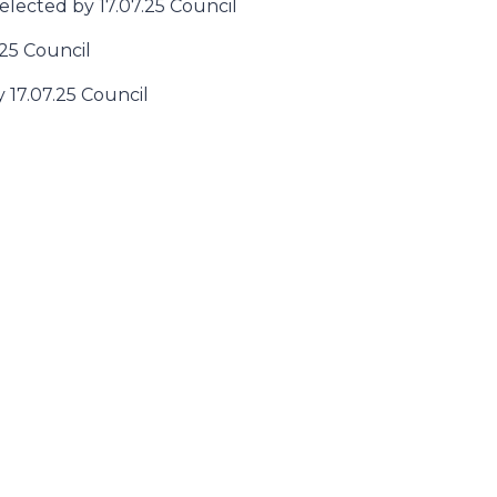
 elected by 17.07.25 Council
.25 Council
y 17.07.25 Council