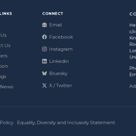
LINKS
CONNECT
C
Email
He
c/
 Us
Facebook
Ki
Ro
t Us
Instagram
Lo
ers
Un
Linkedin
tion
Ph
Bluesky
Em
ngs
X / Twitter
Ad
t News
Policy
Equality, Diversity and Inclusivity Statement