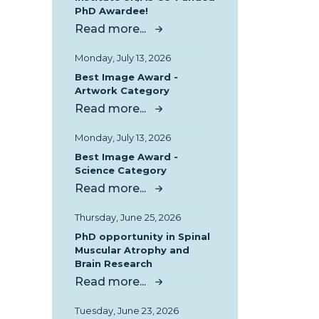
PhD Awardee!
Read more...
Monday, July 13, 2026
Best Image Award -
Artwork Category
Read more...
Monday, July 13, 2026
Best Image Award -
Science Category
Read more...
Thursday, June 25, 2026
PhD opportunity in Spinal
Muscular Atrophy and
Brain Research
Read more...
Tuesday, June 23, 2026