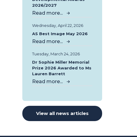
2026/2027
Read more...
Wednesday, April 22, 2026
AS Best Image May 2026
Read more...
Tuesday, March 24, 2026
Dr Sophie Miller Memorial
Prize 2026 Awarded to Ms
Lauren Barrett
Read more...
View all news articles