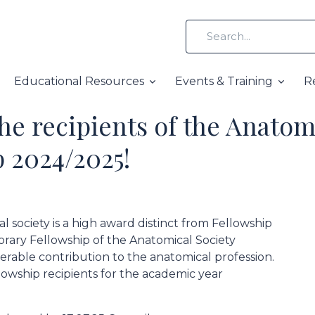
Educational Resources
Events & Training
R
he recipients of the Anatom
 2024/2025!
 society is a high award distinct from Fellowship
norary Fellowship of the Anatomical Society
rable contribution to the anatomical profession.
wship recipients for the academic year