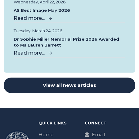
Wednesday, April 22, 2026
AS Best Image May 2026
Read more...
Tuesday, March 24, 2026
Dr Sophie Miller Memorial Prize 2026 Awarded
to Ms Lauren Barrett
Read more...
View all news articles
QUICK LINKS
CONNECT
Home
Email