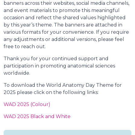
banners across their websites, social media channels,
and event materials to promote this meaningful
occasion and reflect the shared values highlighted
by this year’s theme. The banners are attached in
various formats for your convenience. If you require
any adjustments or additional versions, please feel
free to reach out.
Thank you for your continued support and
participation in promoting anatomical sciences
worldwide.
To download the World Anatomy Day Theme for
2025 please click on the following links:
WAD 2025 (Colour)
WAD 2025 Black and White