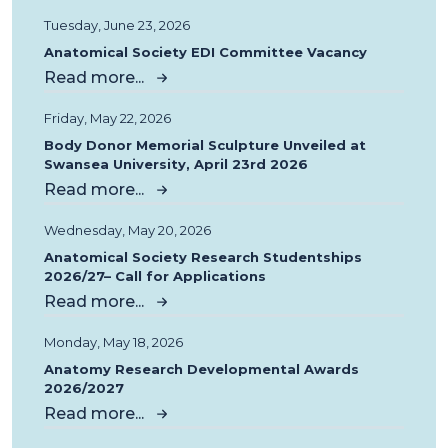
Tuesday, June 23, 2026
Anatomical Society EDI Committee Vacancy
Read more...
Friday, May 22, 2026
Body Donor Memorial Sculpture Unveiled at
Swansea University, April 23rd 2026
Read more...
Wednesday, May 20, 2026
Anatomical Society Research Studentships
2026/27– Call for Applications
Read more...
Monday, May 18, 2026
Anatomy Research Developmental Awards
2026/2027
Read more...