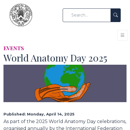
EVENTS
World Anatomy Day 2025
Published: Monday, April 14, 2025
As part of the 2025 World Anatomy Day celebrations,
organised annually by the International Federation