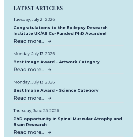
LATEST ARTICLES
Tuesday, July 21, 2026
Congratulations to the Epilepsy Research
Institute UK/AS Co-Funded PhD Awardee!
Read more...
Monday, July 13, 2026
Best Image Award - Artwork Category
Read more...
Monday, July 13, 2026
Best Image Award - Science Category
Read more...
Thursday, June 25, 2026
PhD opportunity in Spinal Muscular Atrophy and
Brain Research
Read more...