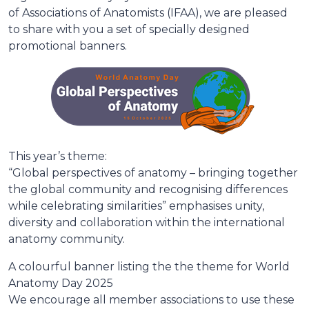
of Associations of Anatomists (IFAA), we are pleased
to share with you a set of specially designed
promotional banners.
This year’s theme:
“Global perspectives of anatomy – bringing together
the global community and recognising differences
while celebrating similarities” emphasises unity,
diversity and collaboration within the international
anatomy community.
A colourful banner listing the the theme for World
Anatomy Day 2025
We encourage all member associations to use these