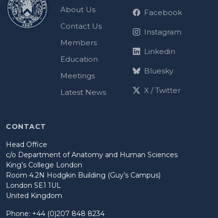
About Us
Facebook
Contact Us
Instagram
Members
Linkedin
Education
Bluesky
Meetings
X / Twitter
Latest News
CONTACT
Head Office
c/o Department of Anatomy and Human Sciences
King’s College London
Room 4.2N Hodgkin Building (Guy’s Campus)
London SE1 1UL
United Kingdom
Phone: +44 (0)207 848 8234