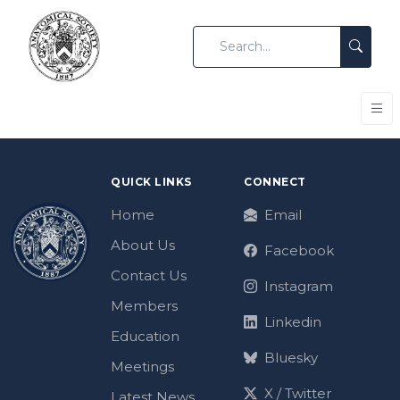
QUICK LINKS
CONNECT
Home
Email
About Us
Facebook
Contact Us
Instagram
Members
Linkedin
Education
Bluesky
Meetings
X / Twitter
Latest News