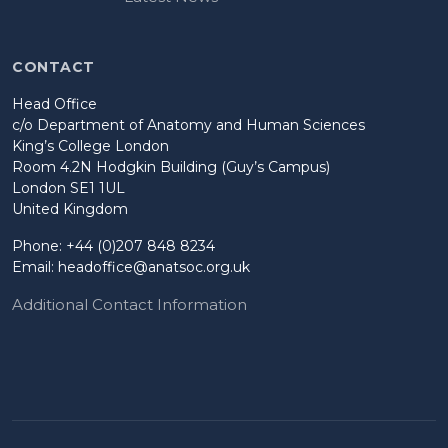
CONTACT
Head Office
c/o Department of Anatomy and Human Sciences
King’s College London
Room 4.2N Hodgkin Building (Guy’s Campus)
London SE1 1UL
United Kingdom
Phone: +44 (0)207 848 8234
Email:
headoffice@anatsoc.org.uk
Additional Contact Information